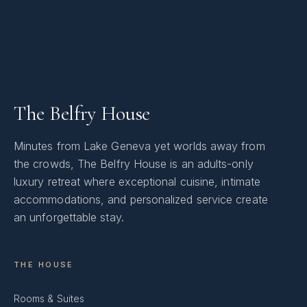
The Belfry House
Minutes from Lake Geneva yet worlds away from
the crowds, The Belfry House is an adults-only
luxury retreat where exceptional cuisine, intimate
accommodations, and personalized service create
an unforgettable stay.
THE HOUSE
Rooms & Suites