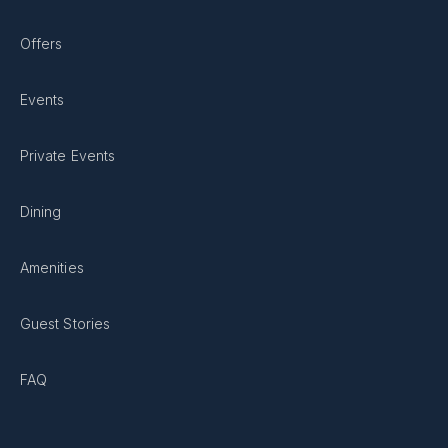
Offers
Events
Private Events
Dining
Amenities
Guest Stories
FAQ