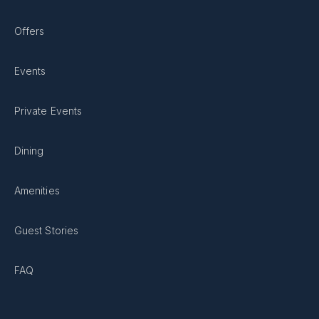
Offers
Events
Private Events
Dining
Amenities
Guest Stories
FAQ