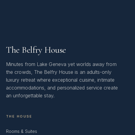
The Belfry House
Minutes from Lake Geneva yet worlds away from
the crowds, The Belfry House is an adults-only
luxury retreat where exceptional cuisine, intimate
accommodations, and personalized service create
an unforgettable stay.
THE HOUSE
Rooms & Suites