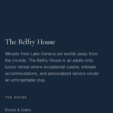
The Belfry House
Minutes from Lake Geneva yet worlds away from
the crowds, The Belfry House is an adults-only
luxury retreat where exceptional cuisine, intimate
accommodations, and personalized service create
an unforgettable stay.
THE HOUSE
Rooms & Suites