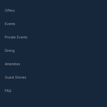
Offers
Events
Private Events
Dining
Amenities
Guest Stories
FAQ