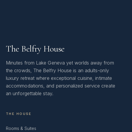
The Belfry House
Minutes from Lake Geneva yet worlds away from
the crowds, The Belfry House is an adults-only
luxury retreat where exceptional cuisine, intimate
accommodations, and personalized service create
an unforgettable stay.
THE HOUSE
Rooms & Suites