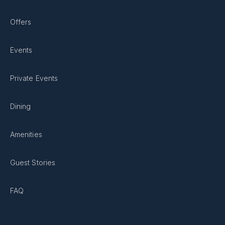
Offers
Events
Private Events
Dining
Amenities
Guest Stories
FAQ