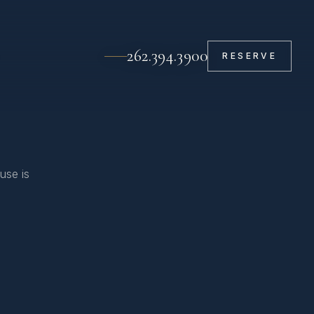
262.394.3900
RESERVE
use is