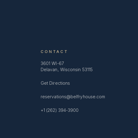
CONTACT
3601 WI-67
Delavan, Wisconsin 53115
Get Directions
reservations@belfryhouse.com
+1 (262) 394-3900