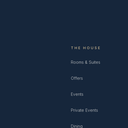
THE HOUSE
Rooms & Suites
Offers
Events
Private Events
Dining