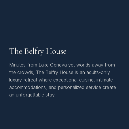
The Belfry House
Minutes from Lake Geneva yet worlds away from
the crowds, The Belfry House is an adults-only
luxury retreat where exceptional cuisine, intimate
accommodations, and personalized service create
an unforgettable stay.