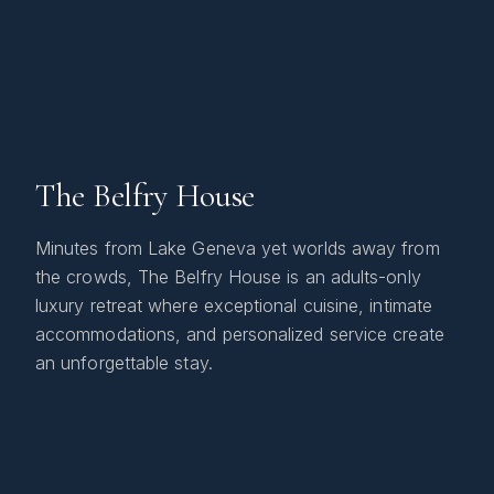
The Belfry House
Minutes from Lake Geneva yet worlds away from
the crowds, The Belfry House is an adults-only
luxury retreat where exceptional cuisine, intimate
accommodations, and personalized service create
an unforgettable stay.