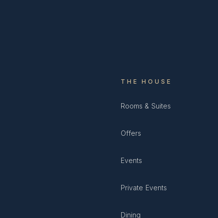
THE HOUSE
Rooms & Suites
Offers
Events
Private Events
Dining