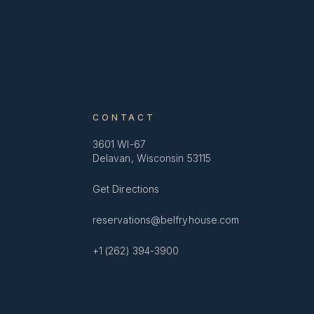
CONTACT
3601 WI-67
Delavan, Wisconsin 53115
Get Directions
reservations@belfryhouse.com
+1 (262) 394-3900