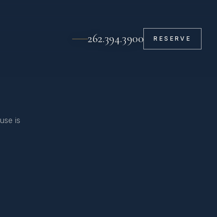
262.394.3900
RESERVE
use is